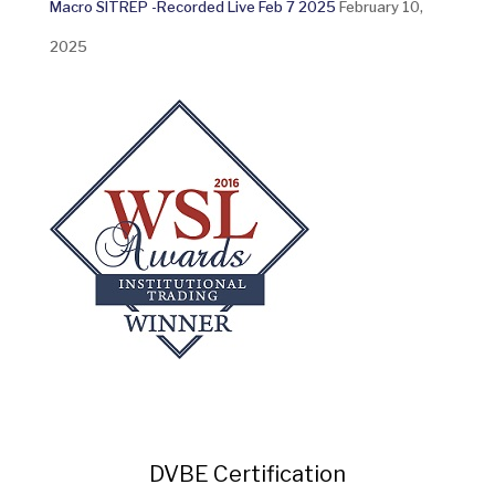
Macro SITREP -Recorded Live Feb 7 2025
February 10,
2025
DVBE Certification