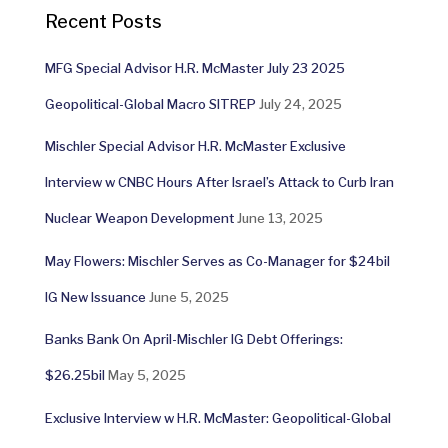
Recent Posts
MFG Special Advisor H.R. McMaster July 23 2025
Geopolitical-Global Macro SITREP
July 24, 2025
Mischler Special Advisor H.R. McMaster Exclusive
Interview w CNBC Hours After Israel’s Attack to Curb Iran
Nuclear Weapon Development
June 13, 2025
May Flowers: Mischler Serves as Co-Manager for $24bil
IG New Issuance
June 5, 2025
Banks Bank On April-Mischler IG Debt Offerings:
$26.25bil
May 5, 2025
Exclusive Interview w H.R. McMaster: Geopolitical-Global