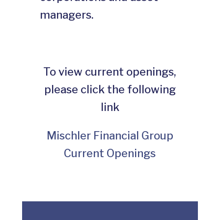
managers.
To view current openings,
please click the following
link
Mischler Financial Group
Current Openings