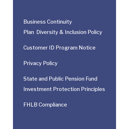
Business Continuity
Plan
Diversity & Inclusion Policy
Customer ID Program Notice
Privacy Policy
State and Public Pension Fund
Investment Protection Principles
FHLB Compliance