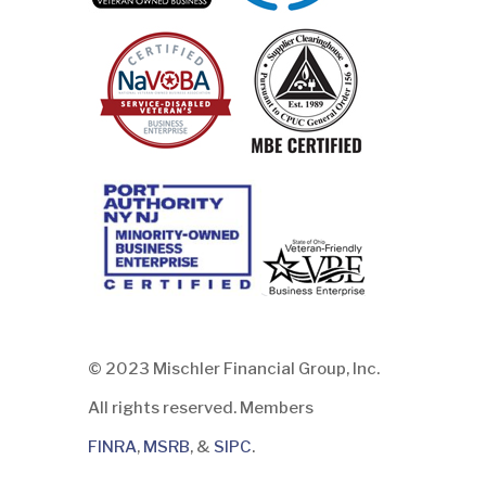
© 2023 Mischler Financial Group, Inc.
All rights reserved. Members
FINRA
,
MSRB
, &
SIPC
.