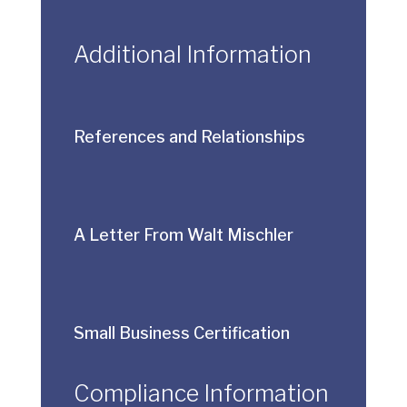
Additional Information
References and Relationships
A Letter From Walt Mischler
Small Business Certification
Compliance Information