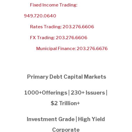
Fixed Income Trading:
949.720.0640
Rates Trading: 203.276.6606
FX Trading: 203.276.6606
Municipal Finance: 203.276.6676
Primary Debt Capital Markets
1000+Offerings | 230+ Issuers |
$2 Trillion+
Investment Grade | High Yield
Corporate