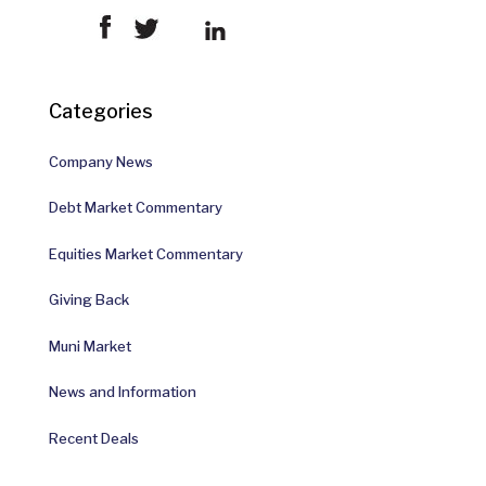
Categories
Company News
Debt Market Commentary
Equities Market Commentary
Giving Back
Muni Market
News and Information
Recent Deals