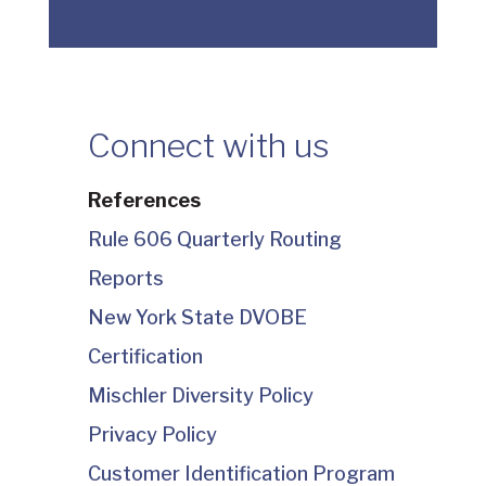
Connect with us
References
Rule 606 Quarterly Routing
Reports
New York State DVOBE
Certification
Mischler Diversity Policy
Privacy Policy
Customer Identification Program