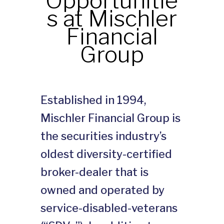
Opportunitie
s at Mischler
Financial
Group
Established in 1994,
Mischler Financial Group is
the securities industry’s
oldest diversity-certified
broker-dealer that is
owned and operated by
service-disabled-veterans