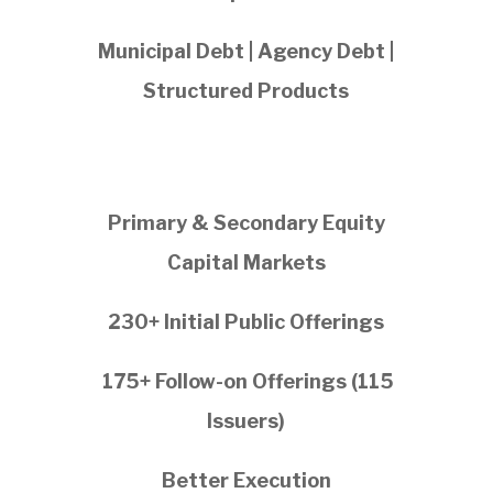
Municipal Debt | Agency Debt |
Structured Products
Primary & Secondary Equity
Capital Markets
230+ Initial Public Offerings
175+ Follow-on Offerings (115
Issuers)
Better Execution