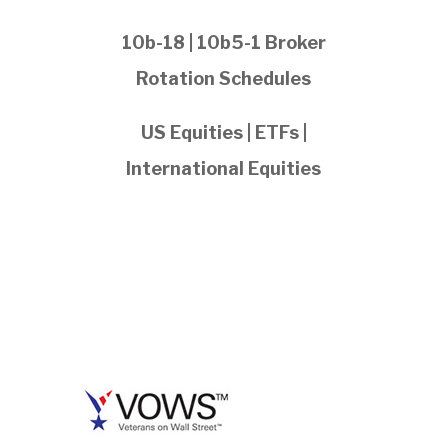
10b-18 | 10b5-1 Broker
Rotation Schedules
US Equities | ETFs |
International Equities