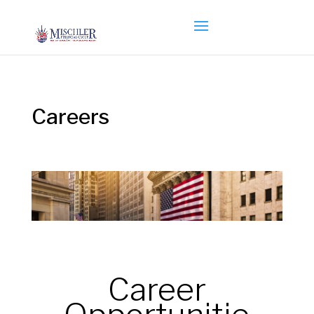
Careers
Career