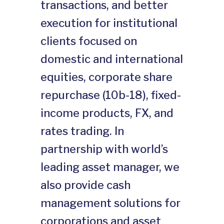
transactions, and better
execution for institutional
clients focused on
domestic and international
equities, corporate share
repurchase (10b-18), fixed-
income products, FX, and
rates trading. In
partnership with world’s
leading asset manager, we
also provide cash
management solutions for
corporations and asset