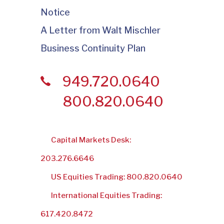
Notice
A Letter from Walt Mischler
Business Continuity Plan
949.720.0640
800.820.0640
Capital Markets Desk:
203.276.6646
US Equities Trading: 800.820.0640
International Equities Trading:
617.420.8472