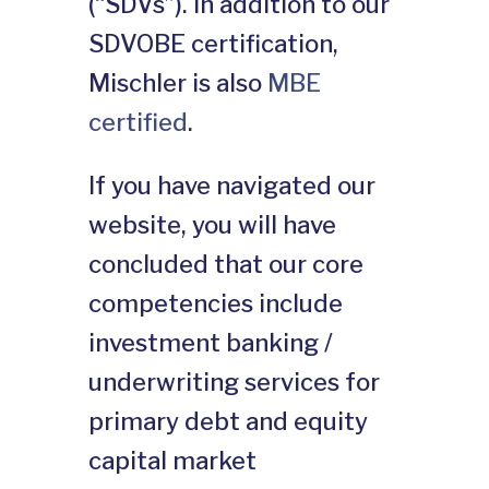
(“SDVs”). In addition to our
SDVOBE certification,
Mischler is also
MBE
certified
.
If you have navigated our
website, you will have
concluded that our core
competencies include
investment banking /
underwriting services for
primary debt and equity
capital market