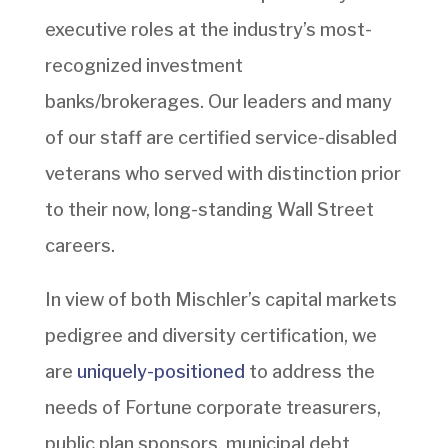
executive roles at the industry’s most-
recognized investment
banks/brokerages. Our leaders and many
of our staff are certified service-disabled
veterans who served with distinction prior
to their now, long-standing Wall Street
careers.
In view of both Mischler’s capital markets
pedigree and diversity certification, we
are
uniquely-positioned
to address the
needs of Fortune corporate treasurers,
public plan sponsors, municipal debt