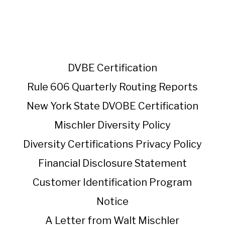
DVBE Certification
Rule 606 Quarterly Routing Reports
New York State DVOBE Certification
Mischler Diversity Policy
Diversity Certifications
Privacy Policy
Financial Disclosure Statement
Customer Identification Program
Notice
A Letter from Walt Mischler