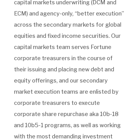
capital markets underwriting (DCM and
ECM) and agency-only, “better execution”
across the secondary markets for global
equities and fixed income securities. Our
capital markets team serves Fortune
corporate treasurers in the course of
their issuing and placing new debt and
equity offerings, and our secondary
market execution teams are enlisted by
corporate treasurers to execute
corporate share repurchase aka 10b-18
and 10b5-1 programs, as well as working
with the most demanding investment