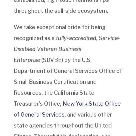
throughout the sell-side ecosystem.
We take exceptional pride for being
recognized as a
fully-accredited, Service-
Disabled Veteran Business
Enterprise
(SDVBE) by the U.S.
Department of General Services Office of
Small Business Certification and
Resources; the California State
Treasurer’s Office;
New York State Office
of General Services
, and various other
state agencies throughout the United