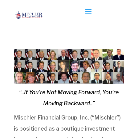
“..If You’re Not Moving Forward, You’re
Moving Backward..”
Mischler Financial Group, Inc. (“Mischler”)
is positioned as a boutique investment