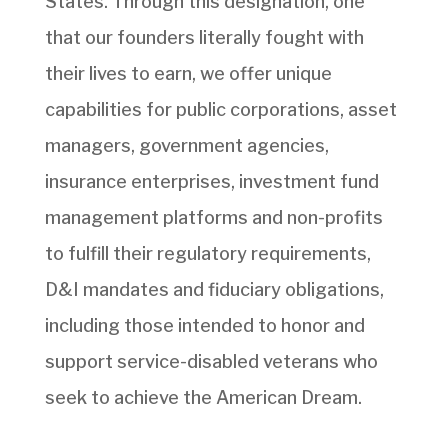
States. Through this designation, one
that our founders literally fought with
their lives to earn, we offer unique
capabilities for public corporations, asset
managers, government agencies,
insurance enterprises, investment fund
management platforms and non-profits
to fulfill their regulatory requirements,
D&I mandates and fiduciary obligations,
including those intended to honor and
support service-disabled veterans who
seek to achieve the American Dream.