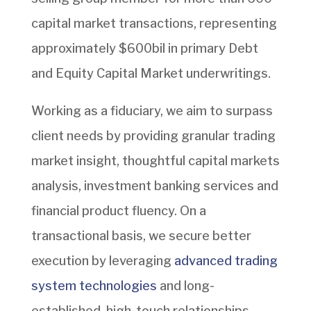
capital market transactions, representing
approximately $600bil in primary Debt
and Equity Capital Market underwritings.
Working as a fiduciary, we aim to surpass
client needs by providing granular trading
market insight, thoughtful capital markets
analysis, investment banking services and
financial product fluency. On a
transactional basis, we secure better
execution by leveraging
advanced trading
system technologies
and long-
established, high-touch relationships