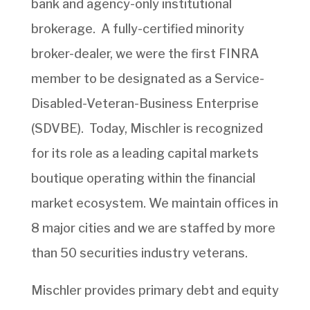
bank and agency-only institutional
brokerage. A fully-certified minority
broker-dealer, we were the first FINRA
member to be designated as a Service-
Disabled-Veteran-Business Enterprise
(SDVBE). Today, Mischler is recognized
for its role as a leading capital markets
boutique operating within the financial
market ecosystem. We maintain offices in
8 major cities and we are staffed by more
than 50 securities industry veterans.
Mischler provides primary debt and equity