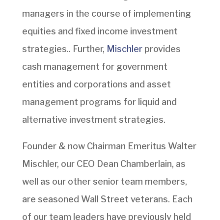
managers in the course of implementing
equities and fixed income investment
strategies.. Further,
Mischler
provides
cash management for government
entities and corporations and asset
management programs for liquid and
alternative investment strategies.
Founder & now Chairman Emeritus Walter
Mischler, our CEO Dean Chamberlain, as
well as our other senior team members,
are seasoned Wall Street veterans. Each
of our team leaders have previously held