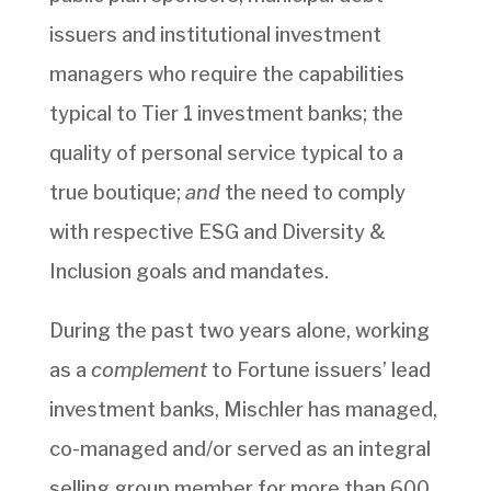
issuers and institutional investment
managers who require the capabilities
typical to Tier 1 investment banks; the
quality of personal service typical to a
true boutique;
and
the need to comply
with respective ESG and Diversity &
Inclusion goals and mandates.
During the past two years alone, working
as a
complement
to Fortune issuers’ lead
investment banks, Mischler has managed,
co-managed and/or served as an integral
selling group member for more than 600