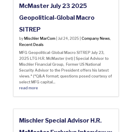
McMaster July 23 2025
Geopolitical-Global Macro
SITREP
Mischler MarCom
Company News
by
|
Jul 24, 2025
|
,
Recent Deals
MFG Geopolitical-Global Macro SITREP July 23,
2025 LTG H.R. McMaster (ret) | Special Advisor to
Mischler Financial Group, Former US National
Security Advisor to the President offers his latest
views.* (*Q&A format; questions posed courtesy of
select MFG capital...
read more
Mischler Special Advisor H.R.