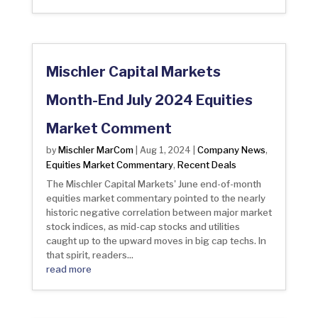
Mischler Capital Markets
Month-End July 2024 Equities
Market Comment
Mischler MarCom
Company News
by
|
Aug 1, 2024
|
,
Equities Market Commentary
Recent Deals
,
The Mischler Capital Markets' June end-of-month
equities market commentary pointed to the nearly
historic negative correlation between major market
stock indices, as mid-cap stocks and utilities
caught up to the upward moves in big cap techs. In
that spirit, readers...
read more