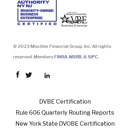
© 2023 Mischler Financial Group, Inc. All rights
reserved. Members
FINRA
,
MSRB
, &
SIPC
.
DVBE Certification
Rule 606 Quarterly Routing Reports
New York State DVOBE Certification