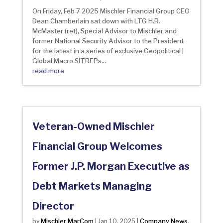
On Friday, Feb 7 2025 Mischler Financial Group CEO
Dean Chamberlain sat down with LTG H.R.
McMaster (ret), Special Advisor to Mischler and
former National Security Advisor to the President
for the latest in a series of exclusive Geopolitical |
Global Macro SITREPs...
read more
Veteran-Owned Mischler
Financial Group Welcomes
Former J.P. Morgan Executive as
Debt Markets Managing
Director
Mischler MarCom
Company News
by
|
Jan 10, 2025
|
,