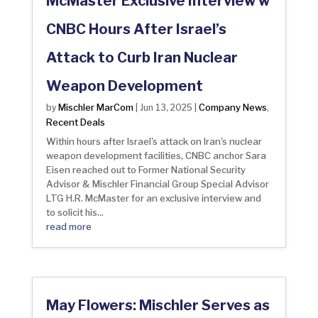
McMaster Exclusive Interview w
CNBC Hours After Israel’s
Attack to Curb Iran Nuclear
Weapon Development
Mischler MarCom
Company News
by
|
Jun 13, 2025
|
,
Recent Deals
Within hours after Israel's attack on Iran's nuclear
weapon development facilities, CNBC anchor Sara
Eisen reached out to Former National Security
Advisor & Mischler Financial Group Special Advisor
LTG H.R. McMaster for an exclusive interview and
to solicit his...
read more
May Flowers: Mischler Serves as