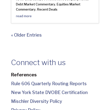
Debt Market Commentary
Equities Market
,
Commentary
Recent Deals
,
read more
« Older Entries
Connect with us
References
Rule 606 Quarterly Routing Reports
New York State DVOBE Certification
Mischler Diversity Policy