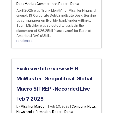
Debt Market Commentary
Recent Deals
,
April 2025 was "Bank Month" for Mischler Financial
Group's IG Corporate Debt Syndicate Desk. Serving
as co-manager on five 'big bank' underwritings,
Team Mischler was selected to assist in the
placement of $26.25bil [aggregate] for Bank of
America $BAC ($3bil...
read more
Exclusive Interview w H.R.
McMaster: Geopolitical-Global
Macro SITREP -Recorded Live
Feb 7 2025
Mischler MarCom
Company News
by
|
Feb 10, 2025
|
,
News and Information
Recent Deals
,