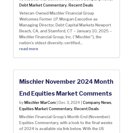
Debt Market Commentary
Recent Deals
,
Veteran-Owned Mischler Financial Group
Welcomes Former J.P. Morgan Executive as
Managing Director, Debt Capital Markets Newport
Beach, CA, and Stamford, CT – January 10, 2025 –
Mischler Financial Group, Inc. (“Mischler”), the
nation’s oldest diversity-certified...
read more
Mischler November 2024 Month
End Equities Market Comments
Mischler MarCom
Company News
by
|
Dec 3, 2024
|
,
Equities Market Commentary
Recent Deals
,
Mischler Financial Group’s Month-End (November)
Equities Commentary, with a look to the final weeks
of 2024 is available via link below. With the US