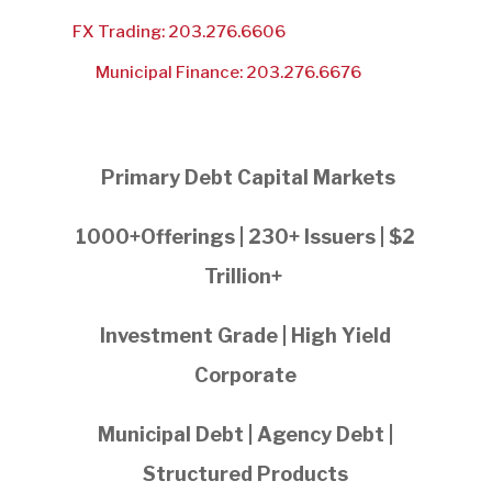
FX Trading: 203.276.6606
Municipal Finance: 203.276.6676
Primary Debt Capital Markets
1000+Offerings | 230+ Issuers | $2
Trillion+
Investment Grade | High Yield
Corporate
Municipal Debt | Agency Debt |
Structured Products