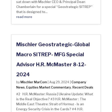
sat down with Mischler CEO & Principal Dean
Chamberlain for a special “Geostrategic SITREP”
that is designed to...
read more
Mischler Geostrategic-Global
Macro SITREP- MFG Special
Advisor H.R. McMaster 8-12-
2024
Mischler MarCom
Company
by
|
Aug 29, 2024
|
News
Equities Market Commentary
Recent Deals
,
,
#2 H.R. McMaster: Russia | Ukraine Update: What
is the Real Objective? #3 H.R. McMaster : The
Middle East Theatre: Strait of Hormuz - Is an
Energy Security Crisis in the Cards? #4 H.R.