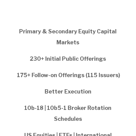
Primary & Secondary Equity Capital
Markets
230+ Initial Public Offerings
175+ Follow-on Offerings (115 Issuers)
Better Execution
10b-18 | 10b5-1 Broker Rotation
Schedules
US Equities | ETFs | International