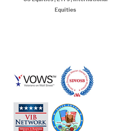
Equities