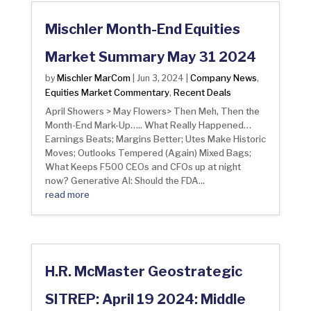
Mischler Month-End Equities
Market Summary May 31 2024
Mischler MarCom
Company News
by
|
Jun 3, 2024
|
,
Equities Market Commentary
Recent Deals
,
April Showers > May Flowers> Then Meh, Then the
Month-End Mark-Up….. What Really Happened…
Earnings Beats; Margins Better; Utes Make Historic
Moves; Outlooks Tempered (Again) Mixed Bags;
What Keeps F500 CEOs and CFOs up at night
now? Generative AI: Should the FDA...
read more
H.R. McMaster Geostrategic
SITREP: April 19 2024: Middle