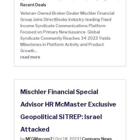
Recent Deals
Veteran-Owned Broker-Dealer Mischler Financial
Group Joins DirectBooks Industry-leading Fixed
Income Syndicate Communications Platform
Focused on Primary New Issuance Global
Syndicate Community Reaches 34 2023 Yields
Milestones in Platform Activity and Product
Growth...
read more
Mischler Financial Special
Advisor HR McMaster Exclusive
Geopolitical SITREP: Israel
Attacked
MFGMarcom2
Company News
by
|
Oct 18, 2023
|
,