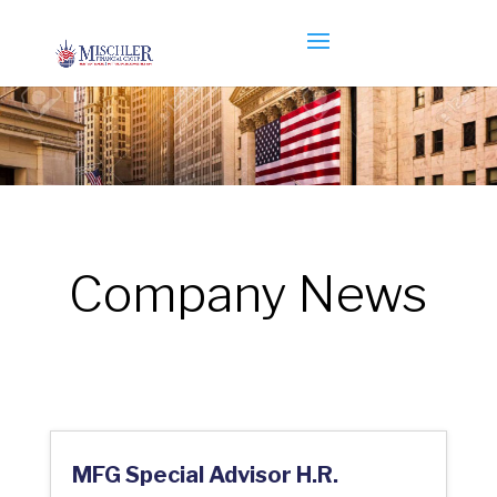
Company News
MFG Special Advisor H.R.