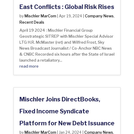
East Conflicts : Global Risk Rises
Mischler MarCom
Company News
by
|
Apr 19, 2024
|
,
Recent Deals
April 19 2024 : Mischler Financial Group
Geostrategic SITREP with Mischler Special Advisor
LTG H.R. McMaster (ret) and Wilfred Frost, Sky
News Broadcast Journalist / Co-Anchor NBC News
& CNBC Recorded six hours after the State of Israel
launched a retaliatory...
read more
Mischler Joins DirectBooks,
Fixed Income Syndicate
Platform for New Debt Issuance
Mischler MarCom
Company News
by
|
Jan 24, 2024
|
,