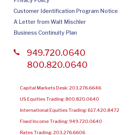
Privacy Policy
Customer Identification Program Notice
A Letter from Walt Mischler
Business Continuity Plan
949.720.0640
800.820.0640
Capital Markets Desk: 203.276.6646
US Equities Trading: 800.820.0640
International Equities Trading: 617.420.8472
Fixed Income Trading: 949.720.0640
Rates Trading: 203.276.6606