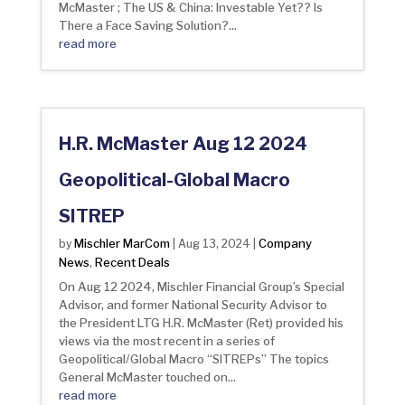
McMaster ; The US & China: Investable Yet?? Is
There a Face Saving Solution?...
read more
H.R. McMaster Aug 12 2024
Geopolitical-Global Macro
SITREP
Mischler MarCom
Company
by
|
Aug 13, 2024
|
News
Recent Deals
,
On Aug 12 2024, Mischler Financial Group’s Special
Advisor, and former National Security Advisor to
the President LTG H.R. McMaster (Ret) provided his
views via the most recent in a series of
Geopolitical/Global Macro “SITREPs” The topics
General McMaster touched on...
read more