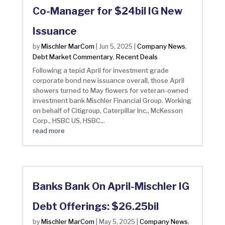
Co-Manager for $24bil IG New
Issuance
Mischler MarCom
Company News
by
|
Jun 5, 2025
|
,
Debt Market Commentary
Recent Deals
,
Following a tepid April for investment grade
corporate bond new issuance overall, those April
showers turned to May flowers for veteran-owned
investment bank Mischler Financial Group. Working
on behalf of Citigroup, Caterpillar Inc., McKesson
Corp., HSBC US, HSBC...
read more
Banks Bank On April-Mischler IG
Debt Offerings: $26.25bil
Mischler MarCom
Company News
by
|
May 5, 2025
|
,