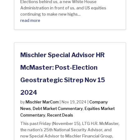
Elections behind us, a new White House
Administration in front of us, and US equities
continuing to make new highs...
read more
Mischler Special Advisor HR
McMaster: Post-Election
Geostrategic Sitrep Nov 15
2024
Mischler MarCom
Company
by
|
Nov 19, 2024
|
News
Debt Market Commentary
Equities Market
,
,
Commentary
Recent Deals
,
This past Friday (November 15), LTG H.R. McMaster,
the nation’s 25th National Security Advisor, and
now Special Advisor to Mischler Financial Group,