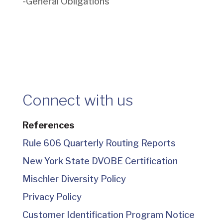
-General Obligations
Connect with us
References
Rule 606 Quarterly Routing Reports
New York State DVOBE Certification
Mischler Diversity Policy
Privacy Policy
Customer Identification Program Notice