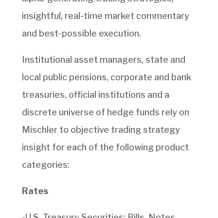
insightful, real-time market commentary
and best-possible execution.
Institutional asset managers, state and
local public pensions, corporate and bank
treasuries, official institutions and a
discrete universe of hedge funds rely on
Mischler to objective trading strategy
insight for each of the following product
categories:
Rates
-U.S. Treasury Securities: Bills, Notes,