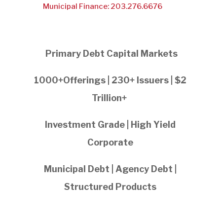
Municipal Finance: 203.276.6676
Primary Debt Capital Markets
1000+Offerings | 230+ Issuers | $2
Trillion+
Investment Grade | High Yield
Corporate
Municipal Debt | Agency Debt |
Structured Products