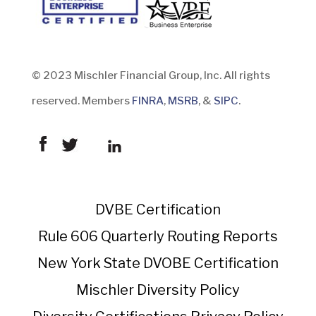
© 2023 Mischler Financial Group, Inc. All rights
reserved. Members
FINRA
,
MSRB
, &
SIPC
.
DVBE Certification
Rule 606 Quarterly Routing Reports
New York State DVOBE Certification
Mischler Diversity Policy