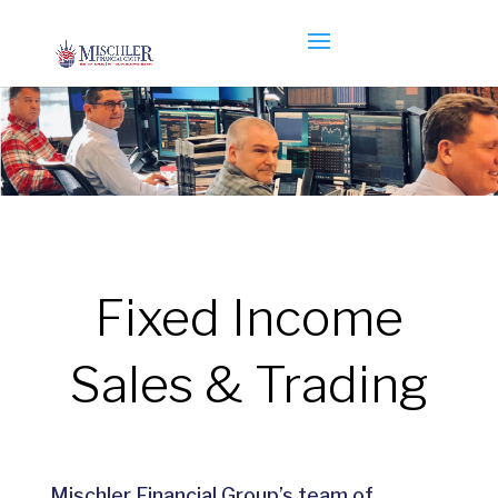
Fixed Income
Sales & Trading
Mischler Financial Group’s team of