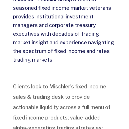
seasoned fixed income market veterans
provides institutional investment
managers and corporate treasury
executives with decades of trading
market insight and experience navigating
the spectrum of fixed income and rates
trading markets.
Clients look to Mischler’s fixed income
sales & trading desk to provide
actionable liquidity across a full menu of
fixed income products; value-added,
alpha-generating trading strategies;