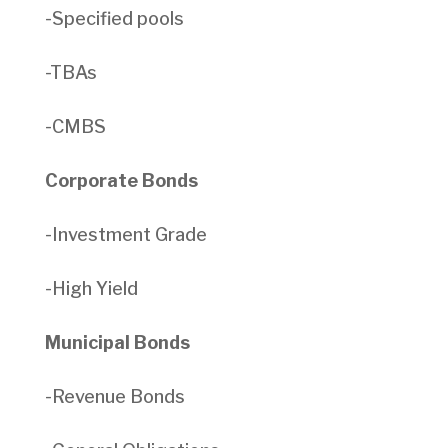
-Specified pools
-TBAs
-CMBS
Corporate Bonds
-Investment Grade
-High Yield
Municipal Bonds
-Revenue Bonds