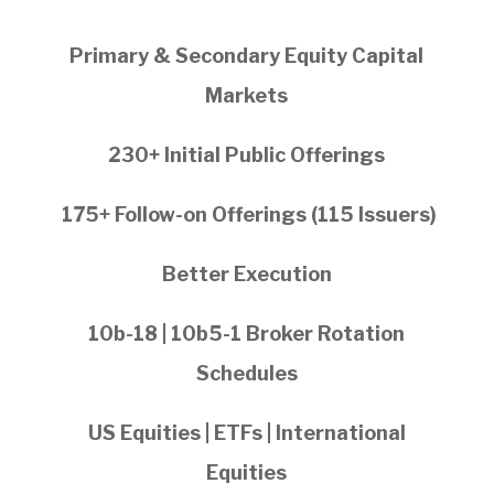
Primary & Secondary Equity Capital
Markets
230+ Initial Public Offerings
175+ Follow-on Offerings (115 Issuers)
Better Execution
10b-18 | 10b5-1 Broker Rotation
Schedules
US Equities | ETFs | International
Equities