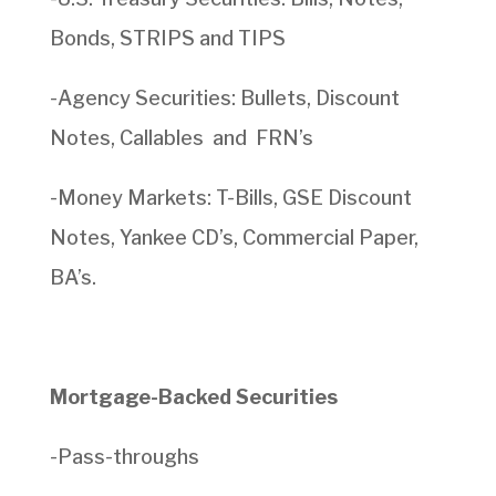
Bonds, STRIPS and TIPS
-Agency Securities: Bullets, Discount
Notes, Callables and FRN’s
-Money Markets: T-Bills, GSE Discount
Notes, Yankee CD’s, Commercial Paper,
BA’s.
Mortgage-Backed Securities
-Pass-throughs