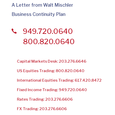
A Letter from Walt Mischler
Business Continuity Plan
949.720.0640
800.820.0640
Capital Markets Desk: 203.276.6646
US Equities Trading: 800.820.0640
International Equities Trading: 617.420.8472
Fixed Income Trading: 949.720.0640
Rates Trading: 203.276.6606
FX Trading: 203.276.6606