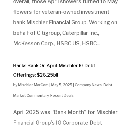
overall, those April showers turned to May
flowers for veteran-owned investment
bank Mischler Financial Group. Working on
behalf of Citigroup, Caterpillar Inc.,
McKesson Corp., HSBC US, HSBC...
Banks Bank On April-Mischler IG Debt
Offerings: $26.25bil
by
Mischler MarCom
|
May 5, 2025
|
Company News
,
Debt
Market Commentary
,
Recent Deals
April 2025 was “Bank Month” for Mischler
Financial Group’s IG Corporate Debt