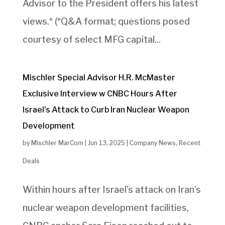
Advisor to the President offers his latest
views.* (*Q&A format; questions posed
courtesy of select MFG capital...
Mischler Special Advisor H.R. McMaster
Exclusive Interview w CNBC Hours After
Israel’s Attack to Curb Iran Nuclear Weapon
Development
by
Mischler MarCom
|
Jun 13, 2025
|
Company News
,
Recent
Deals
Within hours after Israel’s attack on Iran’s
nuclear weapon development facilities,