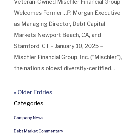
Veteran-Owned Mischler Financial Group
Welcomes Former J.P. Morgan Executive
as Managing Director, Debt Capital
Markets Newport Beach, CA, and
Stamford, CT – January 10, 2025 –
Mischler Financial Group, Inc. (“Mischler”),
the nation’s oldest diversity-certified...
« Older Entries
Categories
Company News
Debt Market Commentary