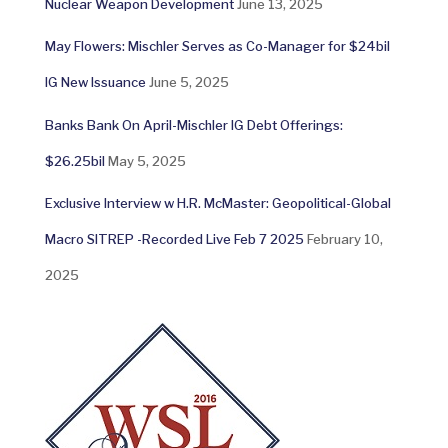
Nuclear Weapon Development
June 13, 2025
May Flowers: Mischler Serves as Co-Manager for $24bil
IG New Issuance
June 5, 2025
Banks Bank On April-Mischler IG Debt Offerings:
$26.25bil
May 5, 2025
Exclusive Interview w H.R. McMaster: Geopolitical-Global
Macro SITREP -Recorded Live Feb 7 2025
February 10,
2025