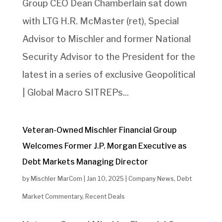
Group CEO Dean Chamberlain sat down
with LTG H.R. McMaster (ret), Special
Advisor to Mischler and former National
Security Advisor to the President for the
latest in a series of exclusive Geopolitical
| Global Macro SITREPs...
Veteran-Owned Mischler Financial Group
Welcomes Former J.P. Morgan Executive as
Debt Markets Managing Director
by
Mischler MarCom
|
Jan 10, 2025
|
Company News
,
Debt
Market Commentary
,
Recent Deals