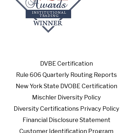
DVBE Certification
Rule 606 Quarterly Routing Reports
New York State DVOBE Certification
Mischler Diversity Policy
Diversity Certifications
Privacy Policy
Financial Disclosure Statement
Customer Identification Program