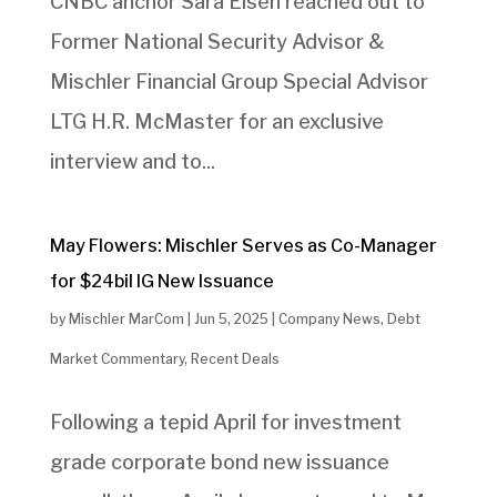
CNBC anchor Sara Eisen reached out to
Former National Security Advisor &
Mischler Financial Group Special Advisor
LTG H.R. McMaster for an exclusive
interview and to...
May Flowers: Mischler Serves as Co-Manager
for $24bil IG New Issuance
by
Mischler MarCom
|
Jun 5, 2025
|
Company News
,
Debt
Market Commentary
,
Recent Deals
Following a tepid April for investment
grade corporate bond new issuance