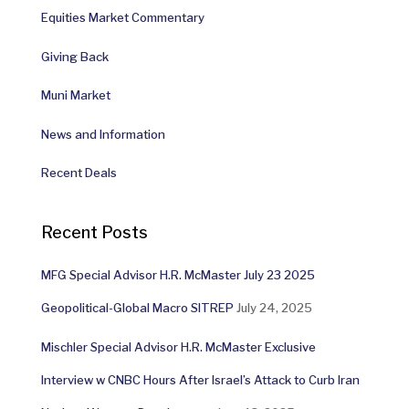
Equities Market Commentary
Giving Back
Muni Market
News and Information
Recent Deals
Recent Posts
MFG Special Advisor H.R. McMaster July 23 2025
Geopolitical-Global Macro SITREP
July 24, 2025
Mischler Special Advisor H.R. McMaster Exclusive
Interview w CNBC Hours After Israel’s Attack to Curb Iran