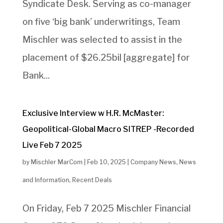
Syndicate Desk. Serving as co-manager
on five ‘big bank’ underwritings, Team
Mischler was selected to assist in the
placement of $26.25bil [aggregate] for
Bank...
Exclusive Interview w H.R. McMaster:
Geopolitical-Global Macro SITREP -Recorded
Live Feb 7 2025
by
Mischler MarCom
|
Feb 10, 2025
|
Company News
,
News
and Information
,
Recent Deals
On Friday, Feb 7 2025 Mischler Financial