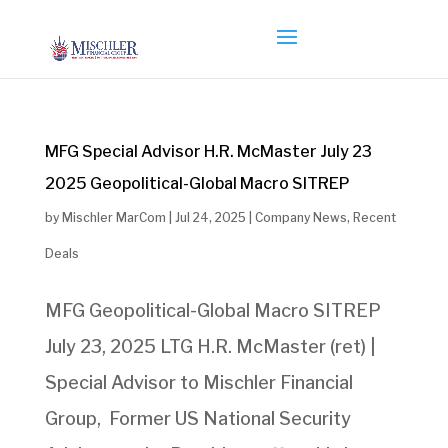
MFG Special Advisor H.R. McMaster July 23
2025 Geopolitical-Global Macro SITREP
by
Mischler MarCom
|
Jul 24, 2025
|
Company News
,
Recent
Deals
MFG Geopolitical-Global Macro SITREP
July 23, 2025 LTG H.R. McMaster (ret) |
Special Advisor to Mischler Financial
Group, Former US National Security