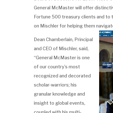
General McMaster will offer distincti
Fortune 500 treasury clients and to 
on Mischler for helping them navigat
Dean Chamberlain, Principal
and CEO of Mischler, said,
“General McMaster is one
of our country’s most
recognized and decorated
scholar-warriors; his
granular knowledge and
insight to global events,
coupled with his multi-