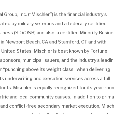
 Group, Inc. (“Mischler”) is the financial industry’s
ted by military veterans and a federally certified
ness (SDVOSB) and also, a certified Minority Busin
 in Newport Beach, CA and Stamford, CT and with
e United States, Mischler is best known by Fortune
sponsors, municipal issuers, and the industry’s leadi
r “punching above its weight class” when delivering
s underwriting and execution services across a full
ucts. Mischler is equally recognized for its year-rou
ric and local community causes. In addition to prim
 and conflict-free secondary market execution, Misch