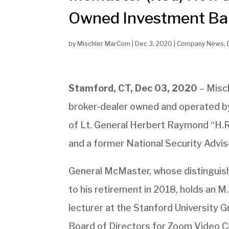
Owned Investment Bank
by
Mischler MarCom
|
Dec 3, 2020
|
Company News
,
Stamford, CT, Dec 03, 2020
– Misch
broker-dealer owned and operated by
of Lt. General Herbert Raymond “H.R.
and a former National Security Adviso
General McMaster, whose distinguishe
to his retirement in 2018, holds an M
lecturer at the Stanford University 
Board of Directors for Zoom Video Co