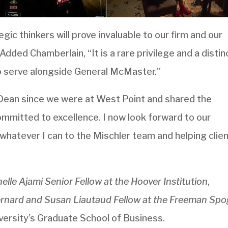
gic thinkers will prove invaluable to our firm and our
Added Chamberlain, “It is a rare privilege and a distin
o serve alongside General McMaster.”
Dean since we were at West Point and shared the
mmitted to excellence. I now look forward to our
 whatever I can to the Mischler team and helping clie
lle Ajami Senior Fellow at the Hoover Institution
,
rnard and Susan Liautaud Fellow at the Freeman Spog
versity’s Graduate School of Business.