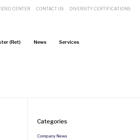
VIDEO CENTER
CONTACT US
DIVERSITY CERTIFICATIONS
ter (Ret)
News
Services
Categories
Company News