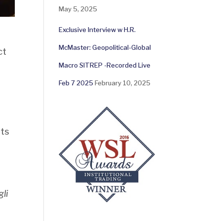
May 5, 2025
Exclusive Interview w H.R.
McMaster: Geopolitical-Global
ct
Macro SITREP -Recorded Live
Feb 7 2025
February 10, 2025
nts
li