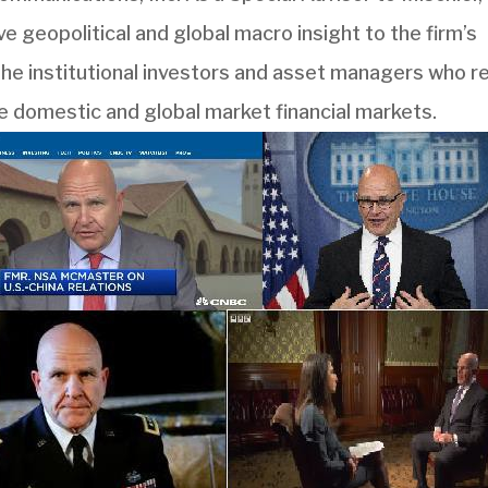
ve geopolitical and global macro insight to the firm’s
the institutional investors and asset managers who re
e domestic and global market financial markets.