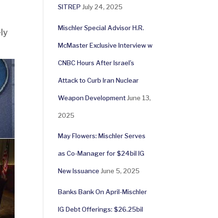
SITREP
July 24, 2025
Mischler Special Advisor H.R.
ly
McMaster Exclusive Interview w
CNBC Hours After Israel’s
Attack to Curb Iran Nuclear
Weapon Development
June 13,
2025
May Flowers: Mischler Serves
as Co-Manager for $24bil IG
New Issuance
June 5, 2025
Banks Bank On April-Mischler
IG Debt Offerings: $26.25bil