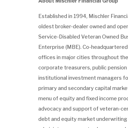
About Mischler Financial Group
Established in 1994, Mischler Financial
oldest broker-dealer owned and opera
Service-Disabled Veteran Owned Busi
Enterprise (MBE). Co-headquartered
offices in major cities throughout th
corporate treasurers, public pension 
institutional investment managers fo
primary and secondary capital market
menu of equity and fixed income prod
advocacy and support of veteran-cent
debt and equity market underwriting