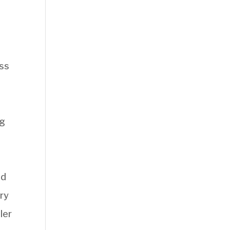
ess
ng
nd
ary
ler