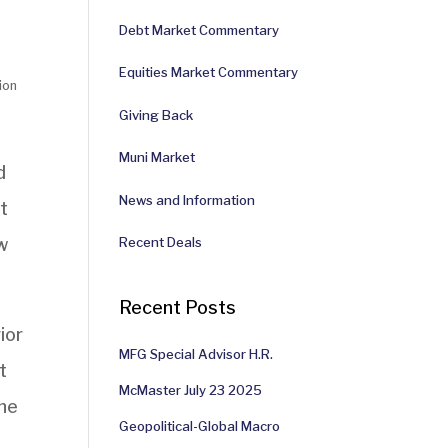
Debt Market Commentary
Equities Market Commentary
ion
Giving Back
Muni Market
d
News and Information
t
w
Recent Deals
Recent Posts
ior
MFG Special Advisor H.R.
t
McMaster July 23 2025
the
Geopolitical-Global Macro