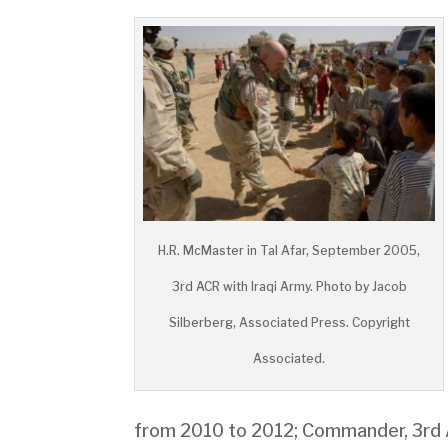
H.R. McMaster in Tal Afar, September 2005,
3rd ACR with Iraqi Army. Photo by Jacob
Silberberg, Associated Press. Copyright
Associated.
from 2010 to 2012; Commander, 3rd 