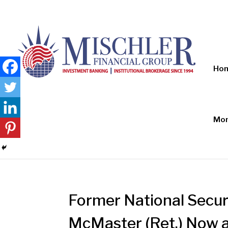
Ho
Mon
Former National Securi
McMaster (Ret.) Now a