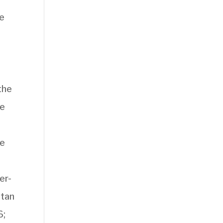
re
the
he
ve
er-
stan
6;