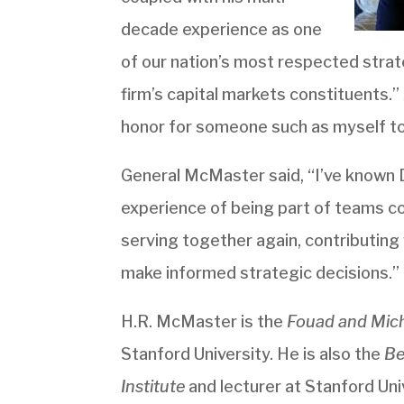
decade experience as one
of our nation’s most respected strate
firm’s capital markets constituents.” 
honor for someone such as myself t
General McMaster said, “I’ve known 
experience of being part of teams co
serving together again, contributing
make informed strategic decisions.”
H.R. McMaster is the
Fouad and Miche
Stanford University. He is also the
Be
Institute
and lecturer at Stanford Uni