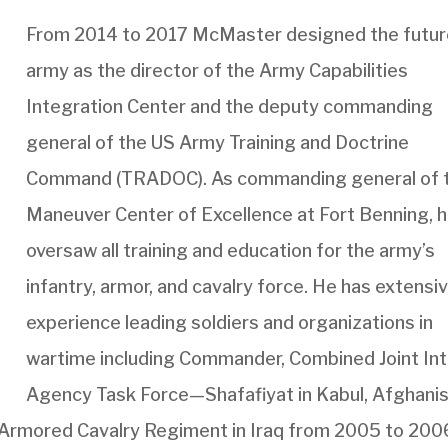
From 2014 to 2017 McMaster designed the futu
army as the director of the Army Capabilities
Integration Center and the deputy commanding
general of the US Army Training and Doctrine
Command (TRADOC). As commanding general of 
Maneuver Center of Excellence at Fort Benning, 
oversaw all training and education for the army’s
infantry, armor, and cavalry force. He has extensi
experience leading soldiers and organizations in
wartime including Commander, Combined Joint Int
Agency Task Force—Shafafiyat in Kabul, Afghani
Armored Cavalry Regiment in Iraq from 2005 to 200