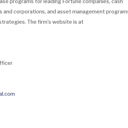
hase programs for leading Fortune companies, cash
s and corporations, and asset management program
strategies. The firm’s website is at
fficer
al.com