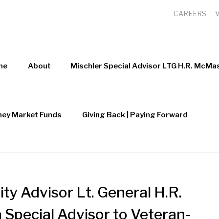
CAREERS
me
About
Mischler Special Advisor LTG H.R. McMas
ey Market Funds
Giving Back | Paying Forward
ty Advisor Lt. General H.R.
 Special Advisor to Veteran-