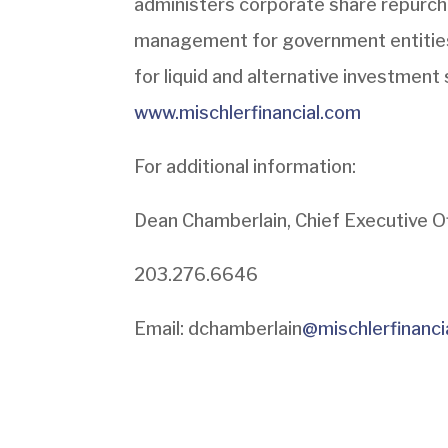
administers corporate share repurc
management for government entitie
for liquid and alternative investment 
www.mischlerfinancial.com
For additional information:
Dean Chamberlain, Chief Executive O
203.276.6646
Email: dchamberlain
@mischlerfinanci