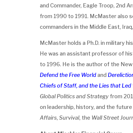
and Commander, Eagle Troop, 2nd Ar
from 1990 to 1991. McMaster also se
commanders in the Middle East, Iraq
McMaster holds a Ph.D. in military his
He was an assistant professor of hi
to 1996. He is the author of the Ne
Defend the Free World
and
Derelicti
Chiefs of Staff, and the Lies that Le
Global Politics and Strategy
from 201
on leadership, history, and the futur
Affairs
,
Survival
, the
Wall Street Jour