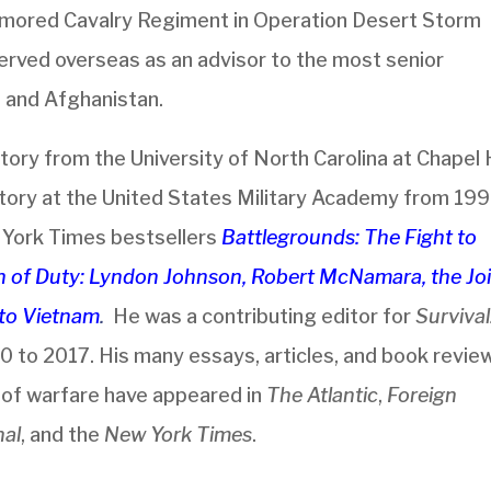
mored Cavalry Regiment in Operation Desert Storm
rved overseas as an advisor to the most senior
, and Afghanistan.
tory from the University of North Carolina at Chapel Hi
story at the United States Military Academy from 19
w York Times bestsellers
Battlegrounds: The Fight to
on of Duty: Lyndon Johnson, Robert McNamara, the Jo
d to Vietnam
.
He was a contributing editor for
Survival
0 to 2017. His many essays, articles, and book revie
e of warfare have appeared in
The Atlantic
,
Foreign
nal
, and the
New York Times
.