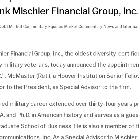
 Mischler Financial Group, Inc.
Debt Market Commentary
,
Equities Market Commentary
,
News and Informat
ler Financial Group, Inc., the oldest diversity-certifie
 military veterans, today announced the appointmen
”. McMaster (Ret.), a Hoover Institution Senior Fello
r to the President, as Special Advisor to the firm.
d military career extended over thirty-four years pr
.A. and Ph.D. in American history and serves as a gues
Graduate School of Business. He is also a member of 
mmunications, Inc. As a Special Advisor to Mischler,