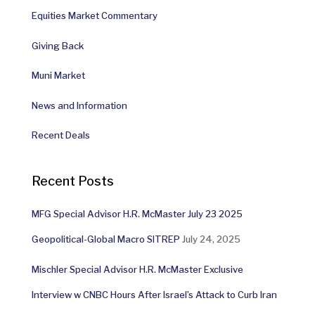
Equities Market Commentary
Giving Back
Muni Market
News and Information
Recent Deals
Recent Posts
MFG Special Advisor H.R. McMaster July 23 2025
Geopolitical-Global Macro SITREP
July 24, 2025
Mischler Special Advisor H.R. McMaster Exclusive
Interview w CNBC Hours After Israel’s Attack to Curb Iran