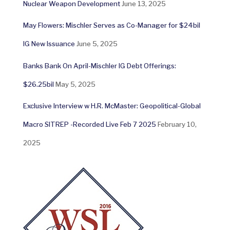
Nuclear Weapon Development
June 13, 2025
May Flowers: Mischler Serves as Co-Manager for $24bil
IG New Issuance
June 5, 2025
Banks Bank On April-Mischler IG Debt Offerings:
$26.25bil
May 5, 2025
Exclusive Interview w H.R. McMaster: Geopolitical-Global
Macro SITREP -Recorded Live Feb 7 2025
February 10,
2025