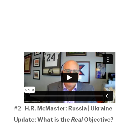
#2
H.R. McMaster: Russia | Ukraine
Update: What is the
Real
Objective?