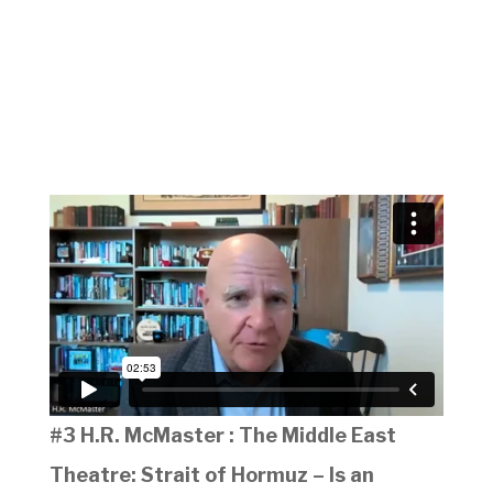
#3 H.R. McMaster : The Middle East
Theatre: Strait of Hormuz – Is an