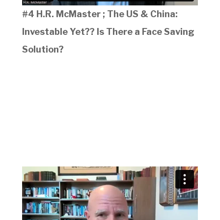
#4 H.R. McMaster ; The US & China:
Investable Yet?? Is There a Face Saving
Solution?