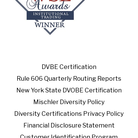
DVBE Certification
Rule 606 Quarterly Routing Reports
New York State DVOBE Certification
Mischler Diversity Policy
Diversity Certifications
Privacy Policy
Financial Disclosure Statement
Customer Identification Program