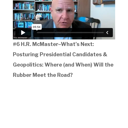
#6 H.R. McMaster–What’s Next:
Posturing Presidential Candidates &
Geopolitics: Where (and When) Will the
Rubber Meet the Road?