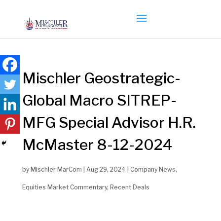
Mischler Geostrategic-
Global Macro SITREP-
MFG Special Advisor H.R.
McMaster 8-12-2024
by
Mischler MarCom
|
Aug 29, 2024
|
Company News
,
Equities Market Commentary
,
Recent Deals