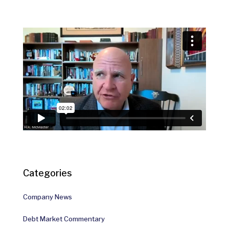
Categories
Company News
Debt Market Commentary