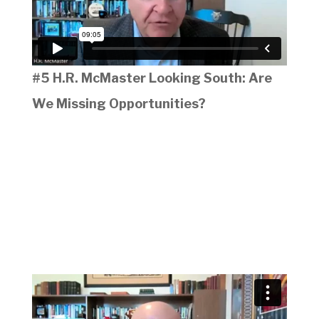
#5 H.R. McMaster Looking South: Are
We Missing Opportunities?