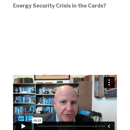
Energy Security Crisis in the Cards?